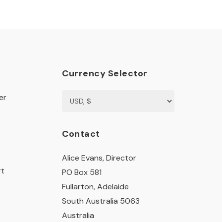
Currency Selector
er
Contact
Alice Evans, Director
rt
PO Box 581
Fullarton, Adelaide
South Australia 5063
Australia