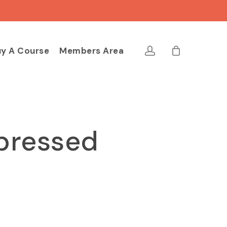
Close
Cart
account
y A Course
Members Area
pressed