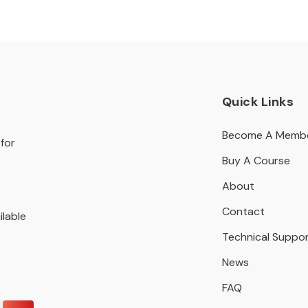
Quick Links
Become A Memb
for
Buy A Course
About
Contact
ilable
Technical Suppo
News
FAQ