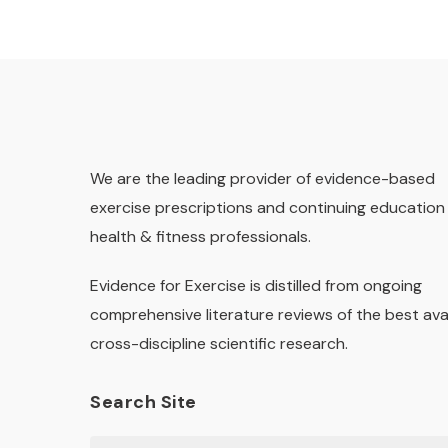
We are the leading provider of evidence-based
exercise prescriptions and continuing education 
health & fitness professionals.
Evidence for Exercise is distilled from ongoing
comprehensive literature reviews of the best ava
cross-discipline scientific research.
Search Site