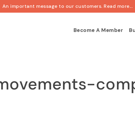
An important message to our customers. Read more...
Cart
Become A Member
Bu
movements-com