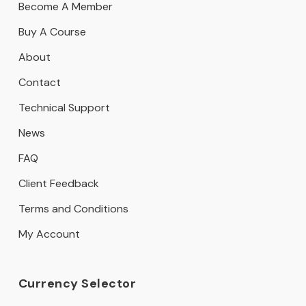
Become A Member
Buy A Course
About
Contact
Technical Support
News
FAQ
Client Feedback
Terms and Conditions
My Account
Currency Selector