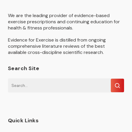
We are the leading provider of evidence-based
exercise prescriptions and continuing education for
health & fitness professionals.
Evidence for Exercise is distilled from ongoing
comprehensive literature reviews of the best
available cross-discipline scientific research.
Search Site
Quick Links