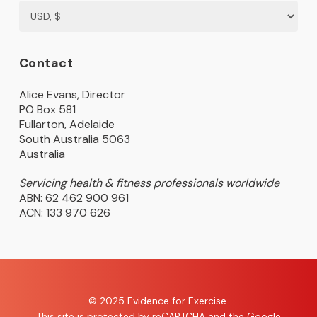
Contact
Alice Evans, Director
PO Box 581
Fullarton, Adelaide
South Australia 5063
Australia
Servicing health & fitness professionals worldwide
ABN: 62 462 900 961
ACN: 133 970 626
© 2025 Evidence for Exercise.
This site is protected by reCAPTCHA and the Google