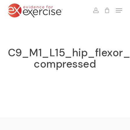
Skip
Menu
to
account
Close
Cart
Cart
main
content
C9_M1_L15_hip_flexor_
compressed