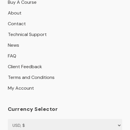
Buy A Course
About
Contact
Technical Support
News
FAQ
Client Feedback
Terms and Conditions
My Account
Currency Selector