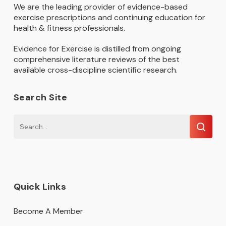
We are the leading provider of evidence-based
exercise prescriptions and continuing education for
health & fitness professionals.
Evidence for Exercise is distilled from ongoing
comprehensive literature reviews of the best
available cross-discipline scientific research.
Search Site
Quick Links
Become A Member