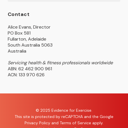
Contact
Alice Evans, Director
PO Box 581
Fullarton, Adelaide
South Australia 5063
Australia
Servicing health & fitness professionals worldwide
ABN: 62 462 900 961
ACN: 133 970 626
© 2025 Evidence for Exercise.
This site is protected by reCAPTCHA and the Google
Privacy Policy
and
Terms of Service
apply.