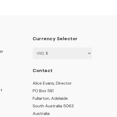
Currency Selector
er
Contact
Alice Evans, Director
rt
PO Box 581
Fullarton, Adelaide
South Australia 5063
Australia