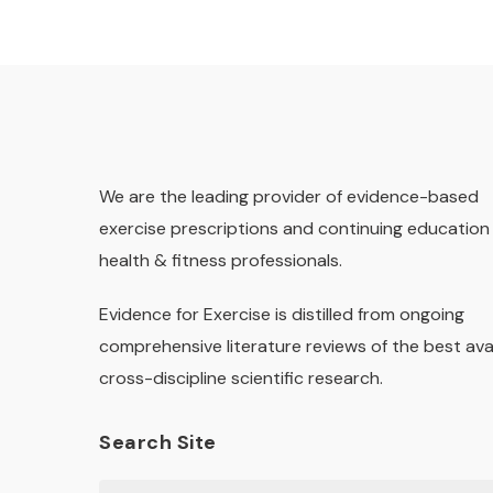
We are the leading provider of evidence-based
exercise prescriptions and continuing education 
health & fitness professionals.
Evidence for Exercise is distilled from ongoing
comprehensive literature reviews of the best ava
cross-discipline scientific research.
Search Site