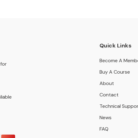
Quick Links
Become A Memb
for
Buy A Course
About
Contact
ilable
Technical Suppo
News
FAQ