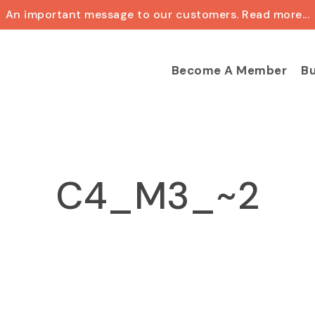
An important message to our customers. Read more...
Cart
Become A Member
Bu
C4_M3_~2