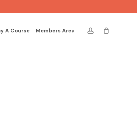
Close
Cart
account
y A Course
Members Area