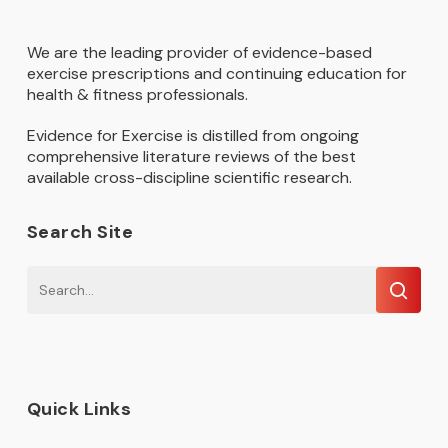
We are the leading provider of evidence-based
exercise prescriptions and continuing education for
health & fitness professionals.
Evidence for Exercise is distilled from ongoing
comprehensive literature reviews of the best
available cross-discipline scientific research.
Search Site
Quick Links