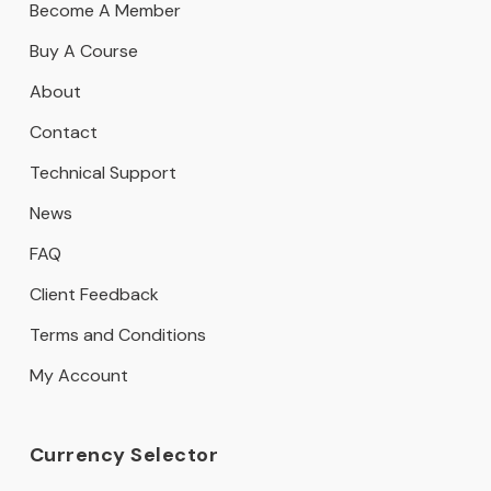
Become A Member
Buy A Course
About
Contact
Technical Support
News
FAQ
Client Feedback
Terms and Conditions
My Account
Currency Selector