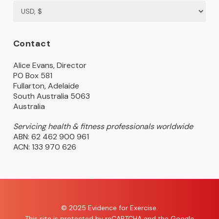
Contact
Alice Evans, Director
PO Box 581
Fullarton, Adelaide
South Australia 5063
Australia
Servicing health & fitness professionals worldwide
ABN: 62 462 900 961
ACN: 133 970 626
© 2025 Evidence for Exercise.
This site is protected by reCAPTCHA and the Google