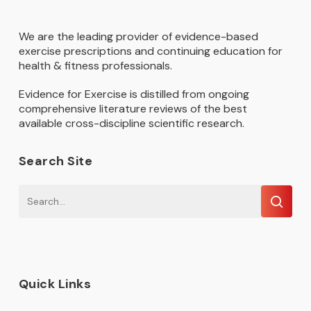
We are the leading provider of evidence-based
exercise prescriptions and continuing education for
health & fitness professionals.
Evidence for Exercise is distilled from ongoing
comprehensive literature reviews of the best
available cross-discipline scientific research.
Search Site
Quick Links