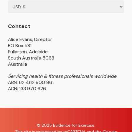
Contact
Alice Evans, Director
PO Box 581
Fullarton, Adelaide
South Australia 5063
Australia
Servicing health & fitness professionals worldwide
ABN: 62 462 900 961
ACN: 133 970 626
© 2025 Evidence for Exercise.
This site is protected by reCAPTCHA and the Google