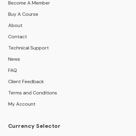
Become A Member
Buy A Course
About
Contact
Technical Support
News
FAQ
Client Feedback
Terms and Conditions
My Account
Currency Selector