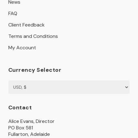
News
FAQ
Client Feedback
Terms and Conditions
My Account
Currency Selector
Contact
Alice Evans, Director
PO Box 581
Fullarton, Adelaide