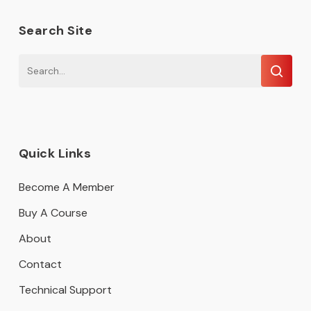
Search Site
Quick Links
Become A Member
Buy A Course
About
Contact
Technical Support