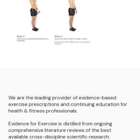
We are the leading provider of evidence-based
exercise prescriptions and continuing education for
health & fitness professionals.
Evidence for Exercise is distilled from ongoing
comprehensive literature reviews of the best
available cross-discipline scientific research.