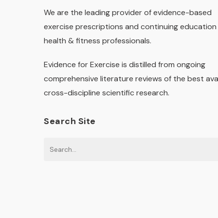
We are the leading provider of evidence-based
exercise prescriptions and continuing education 
health & fitness professionals.
Evidence for Exercise is distilled from ongoing
comprehensive literature reviews of the best ava
cross-discipline scientific research.
Search Site