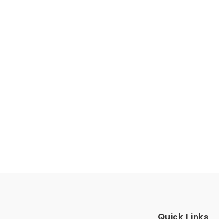
Quick Links