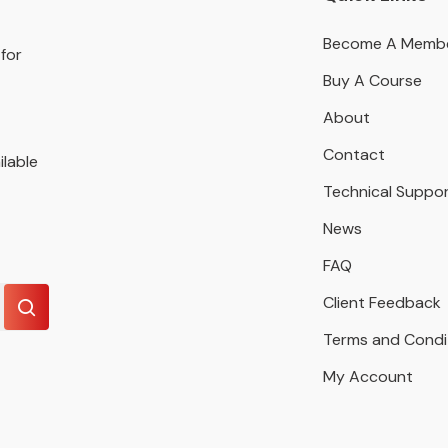
Become A Memb
for
Buy A Course
About
Contact
ilable
Technical Suppo
News
FAQ
Client Feedback
Terms and Condi
My Account