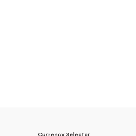
Currency Selector