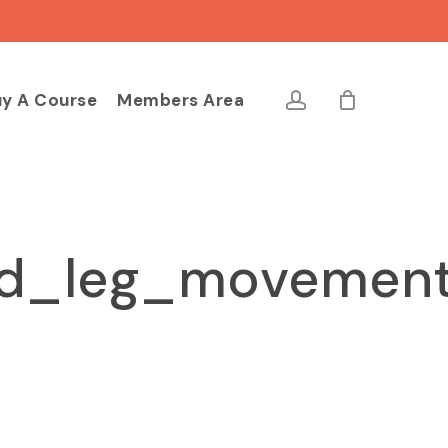
Close
Cart
account
y A Course
Members Area
nd_leg_movemen