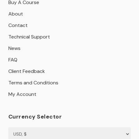
Buy A Course
About
Contact
Technical Support
News
FAQ
Client Feedback
Terms and Conditions
My Account
Currency Selector