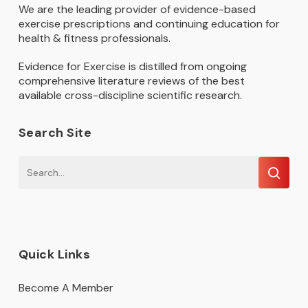
We are the leading provider of evidence-based
exercise prescriptions and continuing education for
health & fitness professionals.
Evidence for Exercise is distilled from ongoing
comprehensive literature reviews of the best
available cross-discipline scientific research.
Search Site
Quick Links
Become A Member