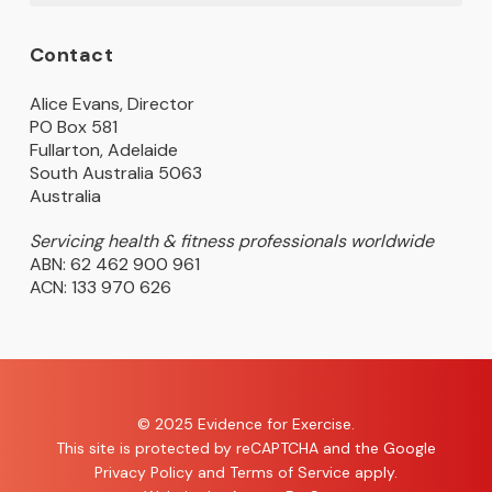
Contact
Alice Evans, Director
PO Box 581
Fullarton, Adelaide
South Australia 5063
Australia
Servicing health & fitness professionals worldwide
ABN: 62 462 900 961
ACN: 133 970 626
© 2025 Evidence for Exercise.
This site is protected by reCAPTCHA and the Google
Privacy Policy
and
Terms of Service
apply.