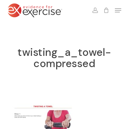
Skip
Menu
to
account
Close
Cart
Cart
main
content
twisting_a_towel-
compressed