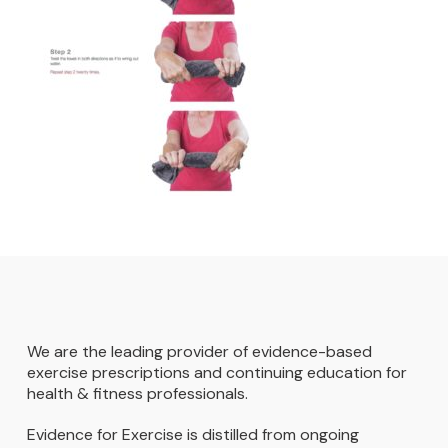
We are the leading provider of evidence-based
exercise prescriptions and continuing education for
health & fitness professionals.
Evidence for Exercise is distilled from ongoing