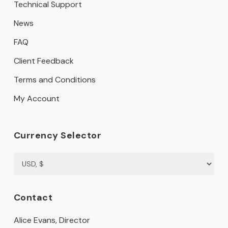
Technical Support
News
FAQ
Client Feedback
Terms and Conditions
My Account
Currency Selector
Contact
Alice Evans, Director