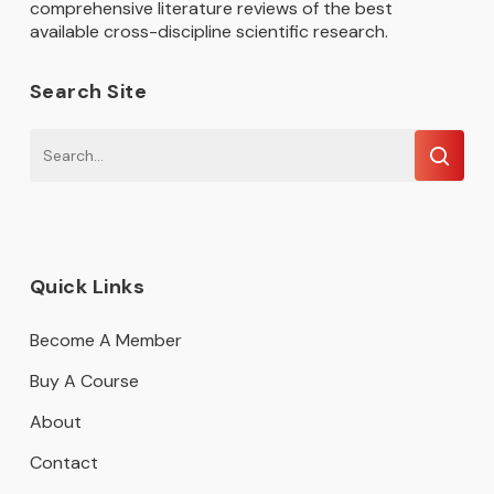
comprehensive literature reviews of the best
available cross-discipline scientific research.
Search Site
Quick Links
Become A Member
Buy A Course
About
Contact