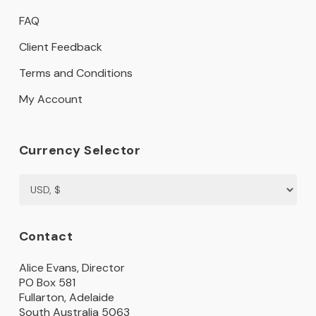
FAQ
Client Feedback
Terms and Conditions
My Account
Currency Selector
Contact
Alice Evans, Director
PO Box 581
Fullarton, Adelaide
South Australia 5063