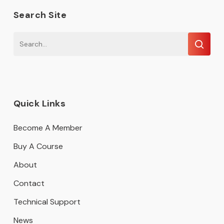
Search Site
Quick Links
Become A Member
Buy A Course
About
Contact
Technical Support
News