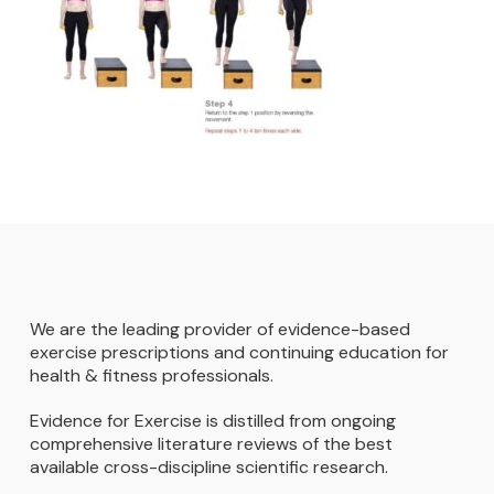
We are the leading provider of evidence-based
exercise prescriptions and continuing education for
health & fitness professionals.
Evidence for Exercise is distilled from ongoing
comprehensive literature reviews of the best
available cross-discipline scientific research.