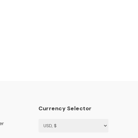
Currency Selector
er