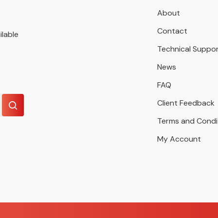
About
Contact
ilable
Technical Suppo
News
FAQ
Client Feedback
Terms and Condi
My Account