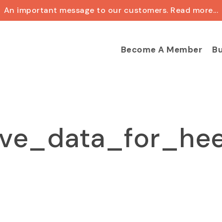
An important message to our customers. Read more...
Cart
Become A Member
Bu
ve_data_for_hee