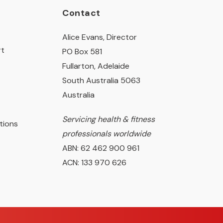
Contact
Alice Evans, Director
rt
PO Box 581
Fullarton, Adelaide
South Australia 5063
Australia
Servicing health & fitness
tions
professionals worldwide
ABN: 62 462 900 961
ACN: 133 970 626