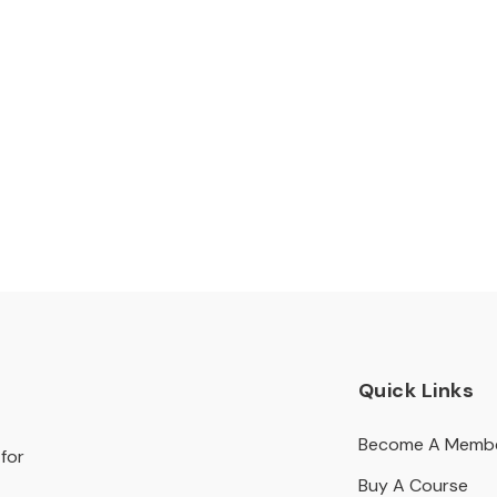
Quick Links
Become A Memb
for
Buy A Course