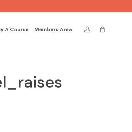
Close
Cart
account
y A Course
Members Area
l_raises