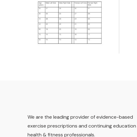
We are the leading provider of evidence-based
exercise prescriptions and continuing education 
health & fitness professionals.