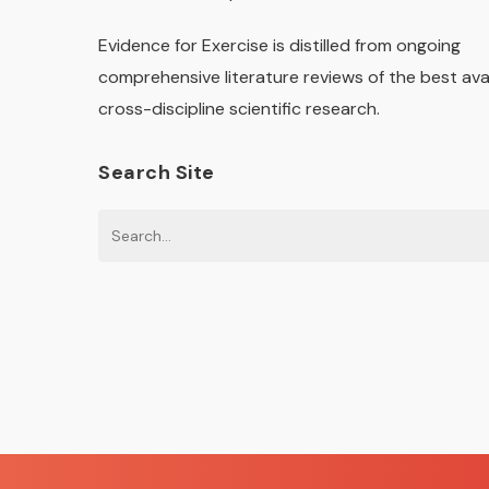
Evidence for Exercise is distilled from ongoing
comprehensive literature reviews of the best ava
cross-discipline scientific research.
Search Site