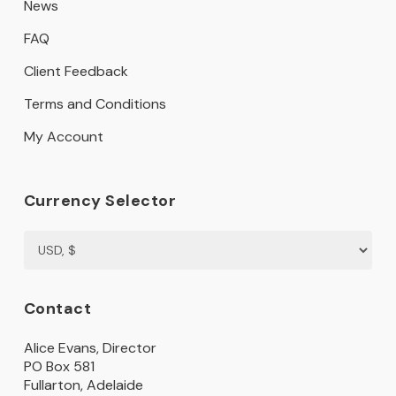
News
FAQ
Client Feedback
Terms and Conditions
My Account
Currency Selector
Contact
Alice Evans, Director
PO Box 581
Fullarton, Adelaide