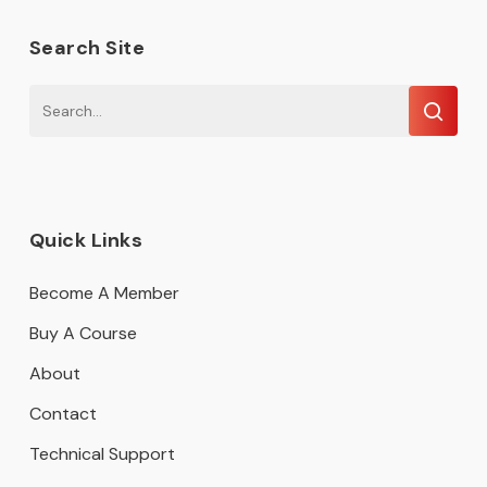
Search Site
Quick Links
Become A Member
Buy A Course
About
Contact
Technical Support