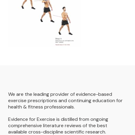
We are the leading provider of evidence-based
exercise prescriptions and continuing education for
health & fitness professionals.
Evidence for Exercise is distilled from ongoing
comprehensive literature reviews of the best
available cross-discipline scientific research.