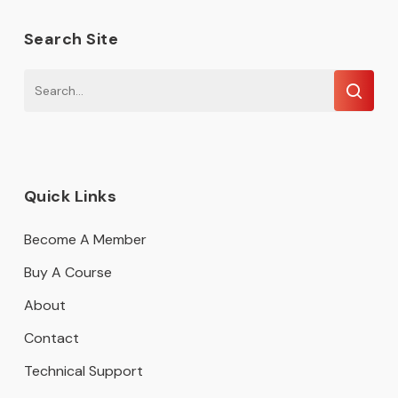
Search Site
Quick Links
Become A Member
Buy A Course
About
Contact
Technical Support