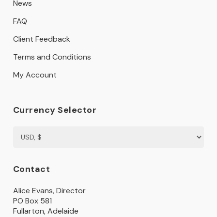
News
FAQ
Client Feedback
Terms and Conditions
My Account
Currency Selector
Contact
Alice Evans, Director
PO Box 581
Fullarton, Adelaide