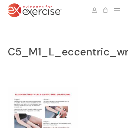
Skip
Menu
to
account
Close
Cart
Cart
main
content
C5_M1_L_eccentric_wr