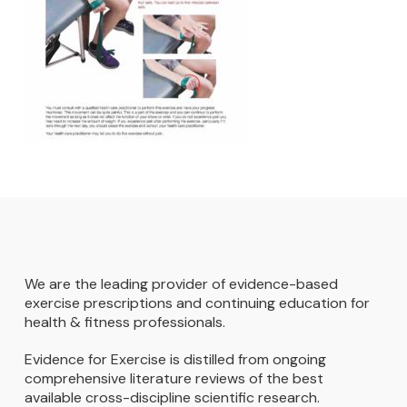
We are the leading provider of evidence-based
exercise prescriptions and continuing education for
health & fitness professionals.
Evidence for Exercise is distilled from ongoing
comprehensive literature reviews of the best
available cross-discipline scientific research.