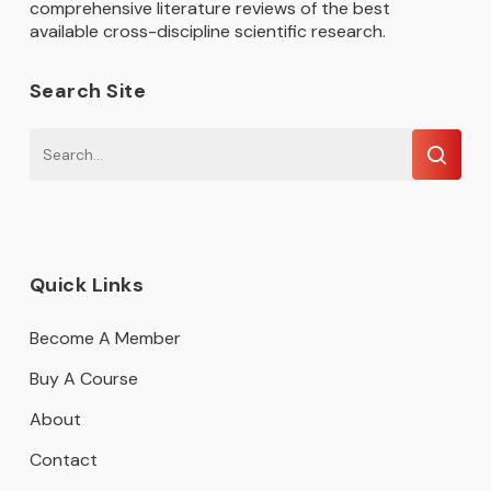
comprehensive literature reviews of the best
available cross-discipline scientific research.
Search Site
Quick Links
Become A Member
Buy A Course
About
Contact