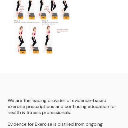
We are the leading provider of evidence-based
exercise prescriptions and continuing education for
health & fitness professionals.
Evidence for Exercise is distilled from ongoing