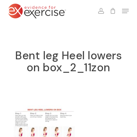
Skip
Menu
to
account
Close
Cart
Cart
main
content
Bent leg Heel lowers
on box_2_11zon