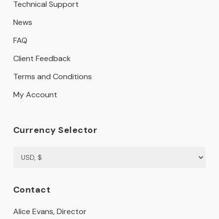
Technical Support
News
FAQ
Client Feedback
Terms and Conditions
My Account
Currency Selector
Contact
Alice Evans, Director