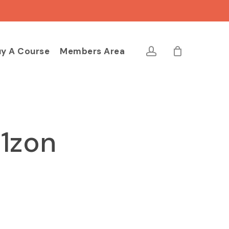
Close
Cart
account
y A Course
Members Area
11zon