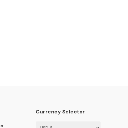
Currency Selector
er