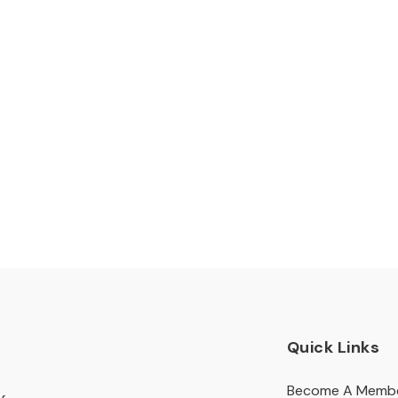
Quick Links
Become A Memb