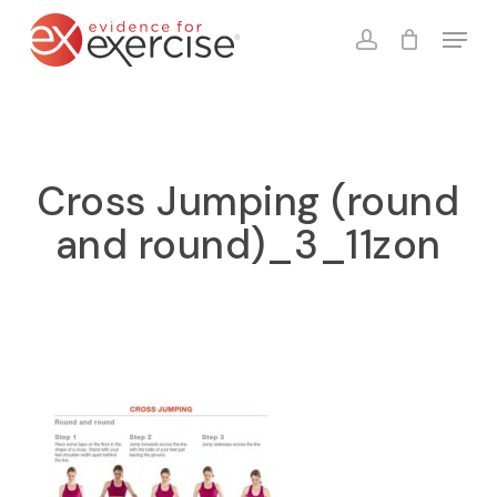
Skip
Menu
to
account
Close
Cart
Cart
main
content
Cross Jumping (round
and round)_3_11zon