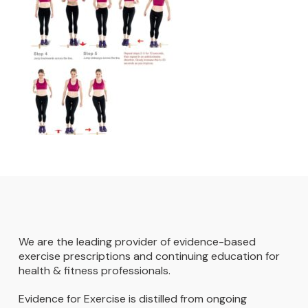
We are the leading provider of evidence-based
exercise prescriptions and continuing education for
health & fitness professionals.
Evidence for Exercise is distilled from ongoing