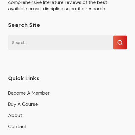
comprehensive literature reviews of the best
available cross-discipline scientific research.
Search Site
Quick Links
Become A Member
Buy A Course
About
Contact