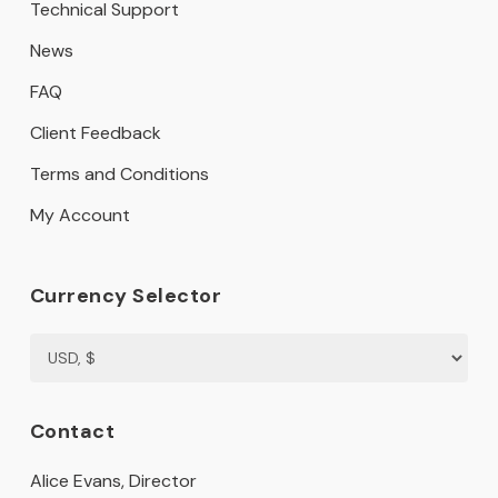
Technical Support
News
FAQ
Client Feedback
Terms and Conditions
My Account
Currency Selector
Contact
Alice Evans, Director