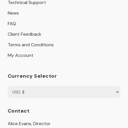
Technical Support
News
FAQ
Client Feedback
Terms and Conditions
My Account
Currency Selector
Contact
Alice Evans, Director