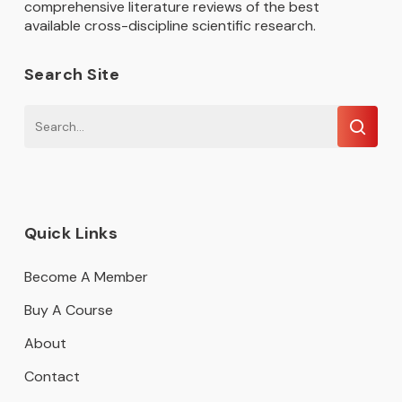
comprehensive literature reviews of the best
available cross-discipline scientific research.
Search Site
Quick Links
Become A Member
Buy A Course
About
Contact