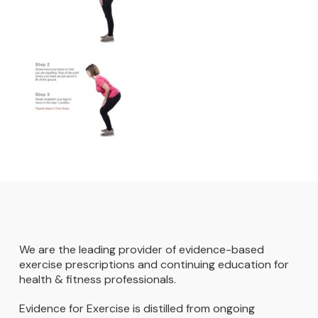
We are the leading provider of evidence-based
exercise prescriptions and continuing education for
health & fitness professionals.
Evidence for Exercise is distilled from ongoing