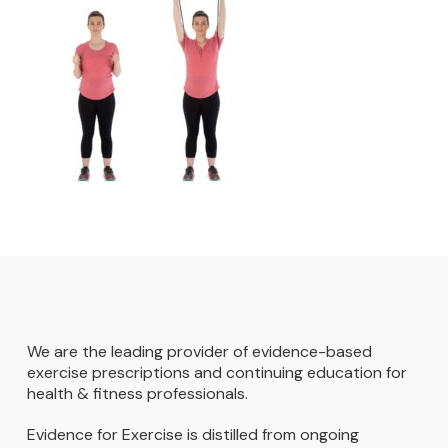
We are the leading provider of evidence-based
exercise prescriptions and continuing education for
health & fitness professionals.
Evidence for Exercise is distilled from ongoing