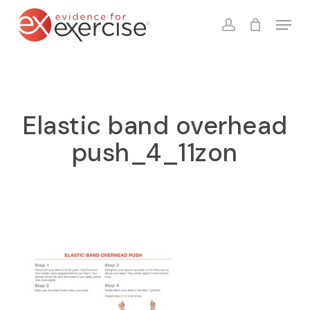
Skip
Menu
to
account
Close
Cart
Cart
main
content
Elastic band overhead
push_4_11zon