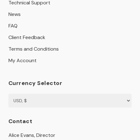
Technical Support
News
FAQ
Client Feedback
Terms and Conditions
My Account
Currency Selector
Contact
Alice Evans, Director