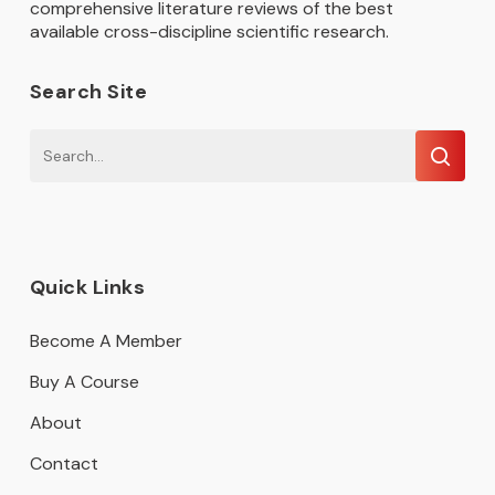
comprehensive literature reviews of the best
available cross-discipline scientific research.
Search Site
Quick Links
Become A Member
Buy A Course
About
Contact