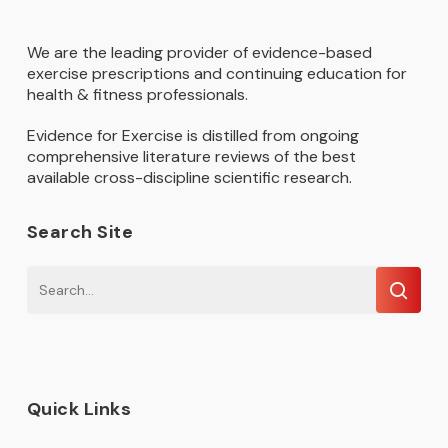
We are the leading provider of evidence-based
exercise prescriptions and continuing education for
health & fitness professionals.
Evidence for Exercise is distilled from ongoing
comprehensive literature reviews of the best
available cross-discipline scientific research.
Search Site
Quick Links