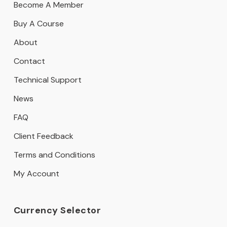
Become A Member
Buy A Course
About
Contact
Technical Support
News
FAQ
Client Feedback
Terms and Conditions
My Account
Currency Selector