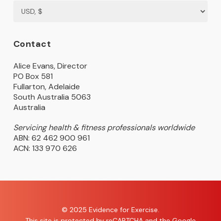
Contact
Alice Evans, Director
PO Box 581
Fullarton, Adelaide
South Australia 5063
Australia
Servicing health & fitness professionals worldwide
ABN: 62 462 900 961
ACN: 133 970 626
© 2025 Evidence for Exercise.
This site is protected by reCAPTCHA and the Google