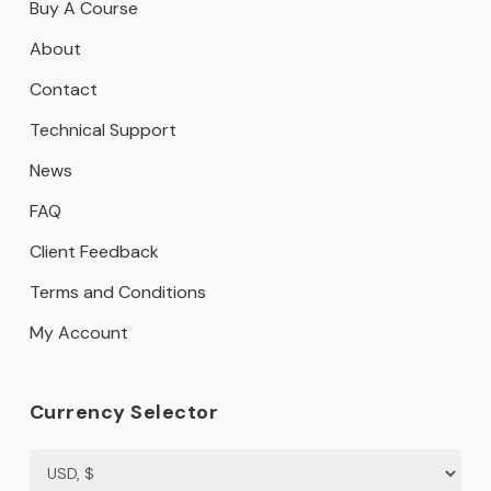
Buy A Course
About
Contact
Technical Support
News
FAQ
Client Feedback
Terms and Conditions
My Account
Currency Selector