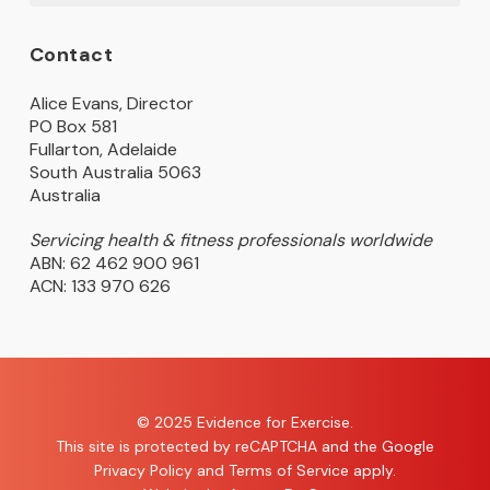
Contact
Alice Evans, Director
PO Box 581
Fullarton, Adelaide
South Australia 5063
Australia
Servicing health & fitness professionals worldwide
ABN: 62 462 900 961
ACN: 133 970 626
© 2025 Evidence for Exercise.
This site is protected by reCAPTCHA and the Google
Privacy Policy
and
Terms of Service
apply.