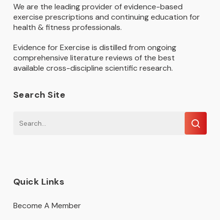
We are the leading provider of evidence-based
exercise prescriptions and continuing education for
health & fitness professionals.
Evidence for Exercise is distilled from ongoing
comprehensive literature reviews of the best
available cross-discipline scientific research.
Search Site
Quick Links
Become A Member