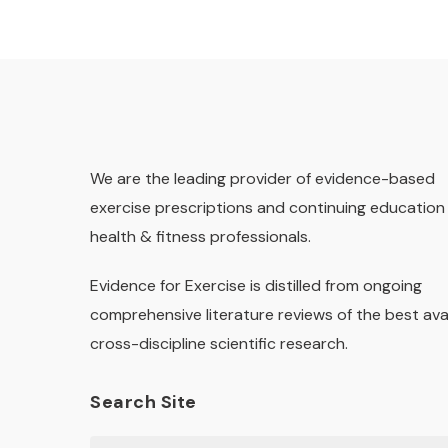
We are the leading provider of evidence-based
exercise prescriptions and continuing education 
health & fitness professionals.
Evidence for Exercise is distilled from ongoing
comprehensive literature reviews of the best ava
cross-discipline scientific research.
Search Site