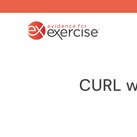
Skip
to
main
content
CURL w