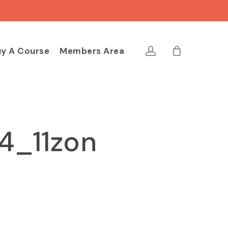
Close
Cart
account
y A Course
Members Area
4_11zon