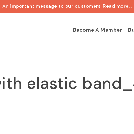
An important message to our customers. Read more...
Cart
Become A Member
Bu
ith elastic band_