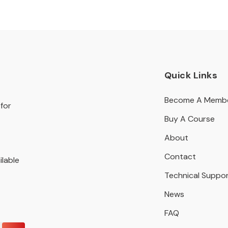
Quick Links
Become A Memb
for
Buy A Course
About
Contact
ilable
Technical Suppo
News
FAQ