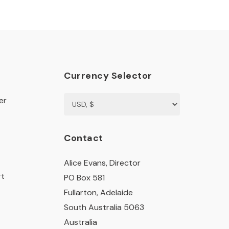
Currency Selector
er
Contact
Alice Evans, Director
rt
PO Box 581
Fullarton, Adelaide
South Australia 5063
Australia