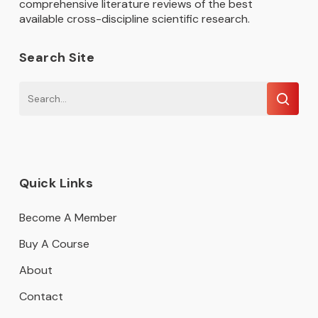
comprehensive literature reviews of the best
available cross-discipline scientific research.
Search Site
Quick Links
Become A Member
Buy A Course
About
Contact