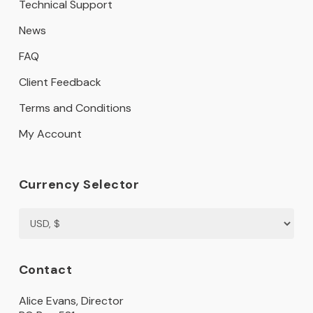
Technical Support
News
FAQ
Client Feedback
Terms and Conditions
My Account
Currency Selector
Contact
Alice Evans, Director