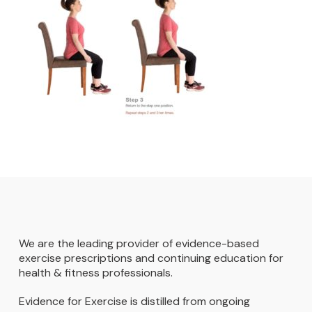
We are the leading provider of evidence-based
exercise prescriptions and continuing education for
health & fitness professionals.
Evidence for Exercise is distilled from ongoing