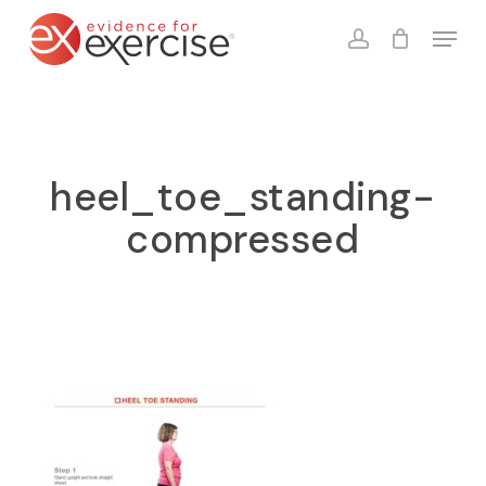
Skip
Menu
to
account
Close
Cart
Cart
main
content
heel_toe_standing-
compressed