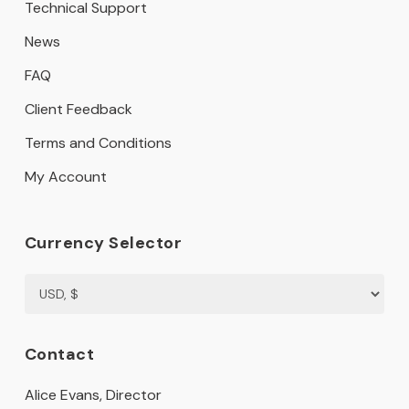
Technical Support
News
FAQ
Client Feedback
Terms and Conditions
My Account
Currency Selector
Contact
Alice Evans, Director