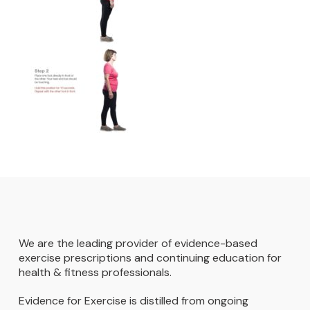
We are the leading provider of evidence-based
exercise prescriptions and continuing education for
health & fitness professionals.
Evidence for Exercise is distilled from ongoing