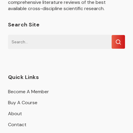
comprehensive literature reviews of the best
available cross-discipline scientific research.
Search Site
Quick Links
Become A Member
Buy A Course
About
Contact