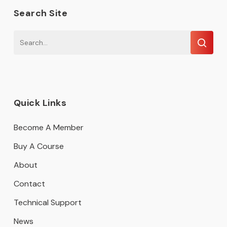
Search Site
Quick Links
Become A Member
Buy A Course
About
Contact
Technical Support
News