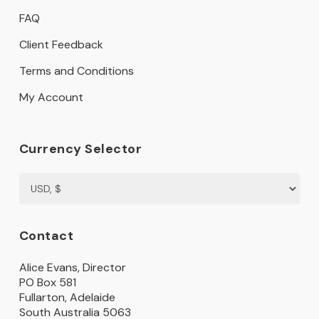
FAQ
Client Feedback
Terms and Conditions
My Account
Currency Selector
Contact
Alice Evans, Director
PO Box 581
Fullarton, Adelaide
South Australia 5063