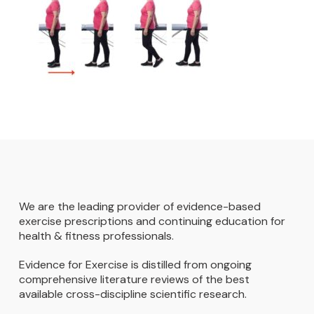
We are the leading provider of evidence-based
exercise prescriptions and continuing education for
health & fitness professionals.
Evidence for Exercise is distilled from ongoing
comprehensive literature reviews of the best
available cross-discipline scientific research.