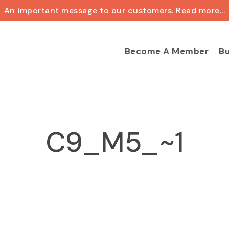
An important message to our customers. Read more...
Cart
Become A Member
Bu
C9_M5_~1