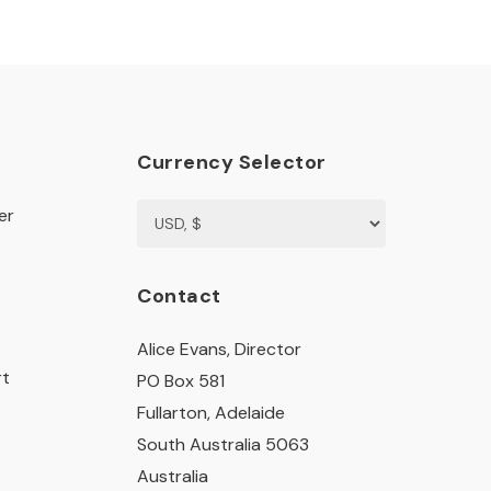
Currency Selector
er
Contact
Alice Evans, Director
rt
PO Box 581
Fullarton, Adelaide
South Australia 5063
Australia