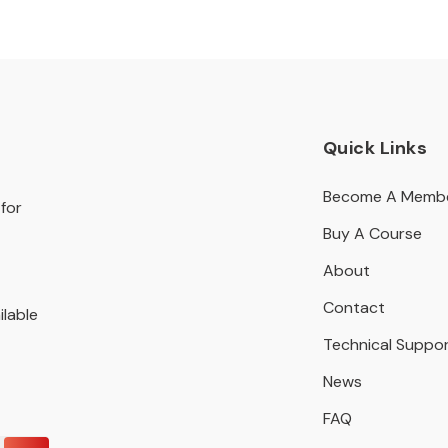
Quick Links
Become A Memb
for
Buy A Course
About
Contact
ilable
Technical Suppo
News
FAQ