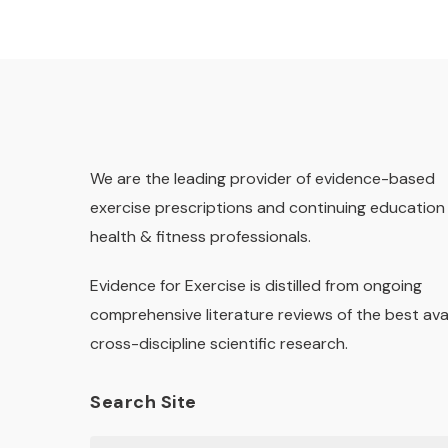
We are the leading provider of evidence-based
exercise prescriptions and continuing education 
health & fitness professionals.
Evidence for Exercise is distilled from ongoing
comprehensive literature reviews of the best ava
cross-discipline scientific research.
Search Site