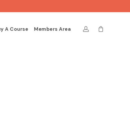
Close
Cart
account
y A Course
Members Area