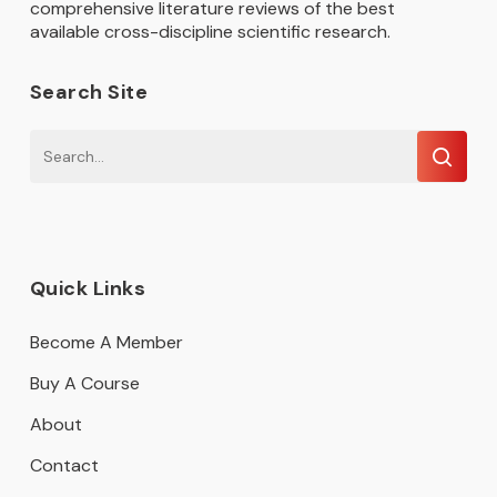
comprehensive literature reviews of the best
available cross-discipline scientific research.
Search Site
Quick Links
Become A Member
Buy A Course
About
Contact