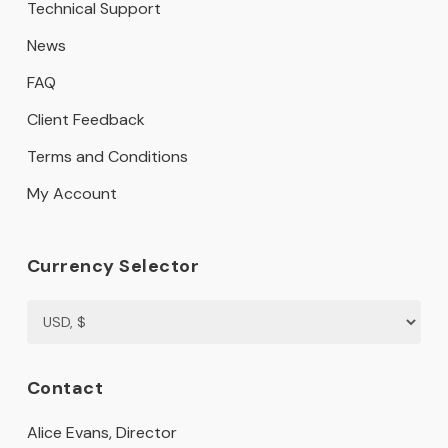
Technical Support
News
FAQ
Client Feedback
Terms and Conditions
My Account
Currency Selector
Contact
Alice Evans, Director