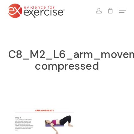
Skip
Menu
to
account
Close
Cart
Cart
main
content
C8_M2_L6_arm_movem
compressed