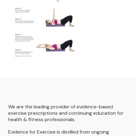
We are the leading provider of evidence-based
exercise prescriptions and continuing education for
health & fitness professionals.
Evidence for Exercise is distilled from ongoing