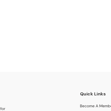
Quick Links
Become A Memb
for