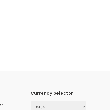
Currency Selector
er