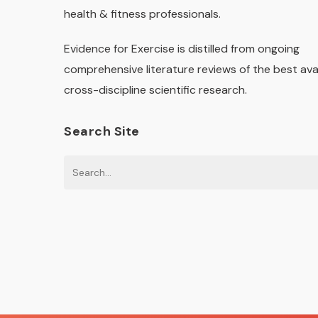
health & fitness professionals.
Evidence for Exercise is distilled from ongoing
comprehensive literature reviews of the best ava
cross-discipline scientific research.
Search Site