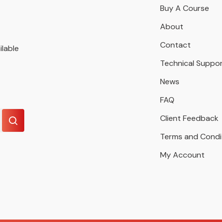
Buy A Course
About
Contact
ilable
Technical Suppo
News
FAQ
Client Feedback
Terms and Condi
My Account