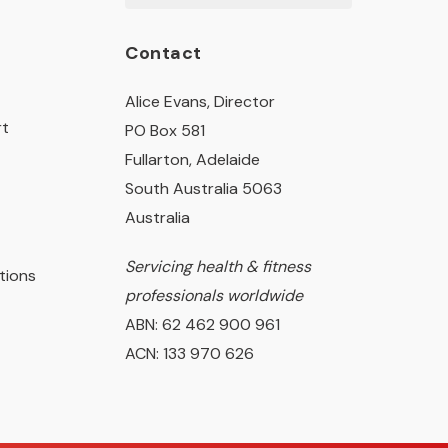
Contact
Alice Evans, Director
rt
PO Box 581
Fullarton, Adelaide
South Australia 5063
Australia
Servicing health & fitness
tions
professionals worldwide
ABN: 62 462 900 961
ACN: 133 970 626