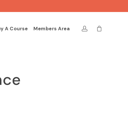
Close
Cart
account
y A Course
Members Area
nce