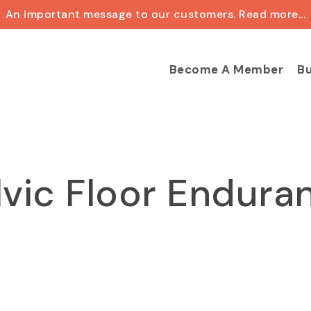
An important message to our customers. Read more...
Cart
Become A Member
Bu
lvic Floor Endura