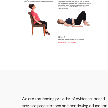
We are the leading provider of evidence-based
exercise prescriptions and continuing education 