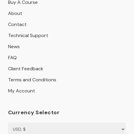
Buy A Course
About
Contact
Technical Support
News
FAQ
Client Feedback
Terms and Conditions
My Account
Currency Selector