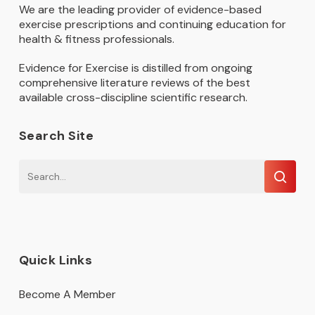
We are the leading provider of evidence-based
exercise prescriptions and continuing education for
health & fitness professionals.
Evidence for Exercise is distilled from ongoing
comprehensive literature reviews of the best
available cross-discipline scientific research.
Search Site
Quick Links
Become A Member