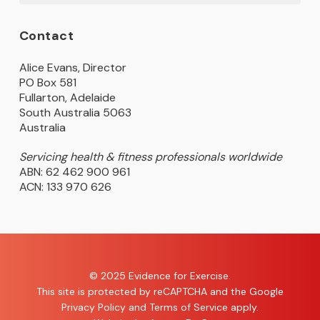
Contact
Alice Evans, Director
PO Box 581
Fullarton, Adelaide
South Australia 5063
Australia
Servicing health & fitness professionals worldwide
ABN: 62 462 900 961
ACN: 133 970 626
© 2025 Evidence for Exercise.
This site is protected by reCAPTCHA and the Google
Privacy Policy
and
Terms of Service
apply.