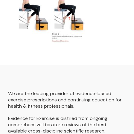
We are the leading provider of evidence-based
exercise prescriptions and continuing education for
health & fitness professionals.
Evidence for Exercise is distilled from ongoing
comprehensive literature reviews of the best
available cross-discipline scientific research.