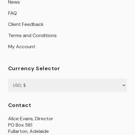
News
FAQ
Client Feedback
Terms and Conditions
My Account
Currency Selector
Contact
Alice Evans, Director
PO Box 581
Fullarton, Adelaide