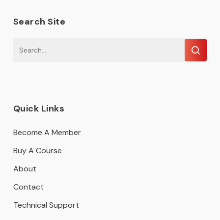
Search Site
Quick Links
Become A Member
Buy A Course
About
Contact
Technical Support