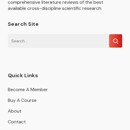
comprehensive literature reviews of the best
available cross-discipline scientific research.
Search Site
Quick Links
Become A Member
Buy A Course
About
Contact