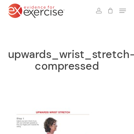
Skip
Menu
to
account
Close
Cart
Cart
main
content
upwards_wrist_stretch
compressed