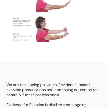
We are the leading provider of evidence-based
exercise prescriptions and continuing education for
health & fitness professionals.
Evidence for Exercise is distilled from ongoing