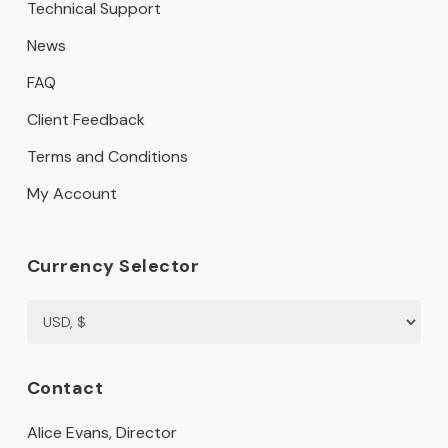
Technical Support
News
FAQ
Client Feedback
Terms and Conditions
My Account
Currency Selector
Contact
Alice Evans, Director