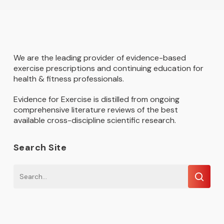
We are the leading provider of evidence-based
exercise prescriptions and continuing education for
health & fitness professionals.
Evidence for Exercise is distilled from ongoing
comprehensive literature reviews of the best
available cross-discipline scientific research.
Search Site