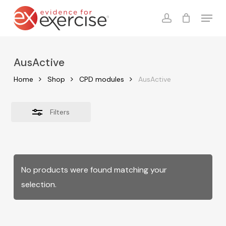
Skip
Menu
to
account
Close
Cart
Close
Cart
main
Filters
content
AusActive
Home
Shop
CPD modules
AusActive
Filters
No products were found matching your
selection.