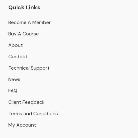
Quick Links
Become A Member
Buy A Course
About
Contact
Technical Support
News
FAQ
Client Feedback
Terms and Conditions
My Account