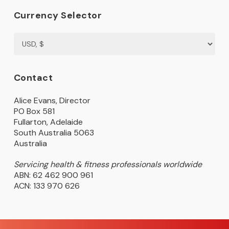
Currency Selector
Contact
Alice Evans, Director
PO Box 581
Fullarton, Adelaide
South Australia 5063
Australia
Servicing health & fitness professionals worldwide
ABN: 62 462 900 961
ACN: 133 970 626