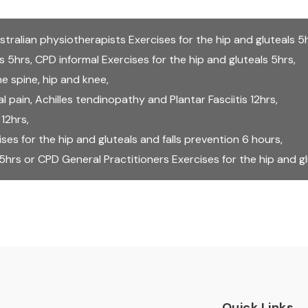
stralian physiotherapists Exercises for the hip and gluteals 5
ls 5hrs
,
CPD informal Exercises for the hip and gluteals 5hrs
,
e spine, hip and knee
,
 pain, Achilles tendinopathy and Plantar Fasciitis 12hrs
,
 12hrs
,
s for the hip and gluteals and falls prevention 6 hours
,
 5hrs
or
CPD General Practitioners Exercises for the hip and g
Quick Links