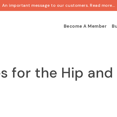
An important message to our customers. Read more...
Cart
Become A Member
Bu
s for the Hip and