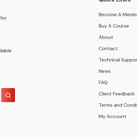
Become A Memb
for
Buy A Course
About
Contact
ilable
Technical Suppo
News
FAQ
Client Feedback
Terms and Condi
My Account