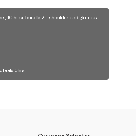
hrs
,
10 hour bundle 2 - shoulder and gluteals
,
luteals 5hrs
.
Currency Selector