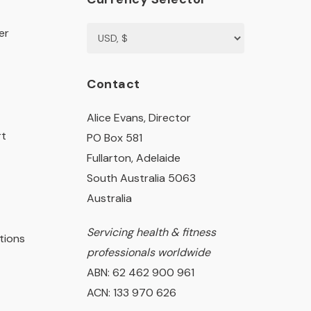
er
Contact
Alice Evans, Director
rt
PO Box 581
Fullarton, Adelaide
South Australia 5063
Australia
Servicing health & fitness
tions
professionals worldwide
ABN: 62 462 900 961
ACN: 133 970 626