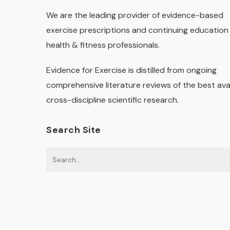
We are the leading provider of evidence-based
exercise prescriptions and continuing education 
health & fitness professionals.
Evidence for Exercise is distilled from ongoing
comprehensive literature reviews of the best ava
cross-discipline scientific research.
Search Site