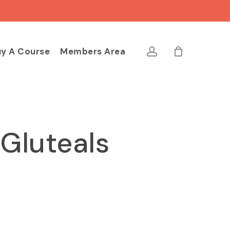
Close
Cart
account
y A Course
Members Area
 Gluteals