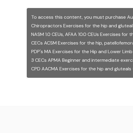
To access this content, you must purchase
Au
Chiropractors Exercises for the hip and glutea
NASM 1.0 CEUs, AFAA 10.0 CEUs Exercises for th
CECs ACSM Exercises for the hip, patellofemoral
PDP's MA Exercises for the Hip and Lower Limb
3 CECs APMA Beginner and intermediate exercise
CPD AACMA Exercises for the hip and gluteals