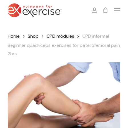
Skip
Menu
to
account
Close
Cart
Cart
main
content
Home
Shop
CPD modules
CPD informal
Beginner quadriceps exercises for patellofemoral pain
2hrs