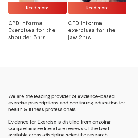
Read more
Read more
CPD informal
CPD informal
Exercises for the
exercises for the
shoulder 5hrs
jaw 2hrs
We are the leading provider of evidence-based
exercise prescriptions and continuing education for
health & fitness professionals.
Evidence for Exercise is distilled from ongoing
comprehensive literature reviews of the best
available cross-discipline scientific research.