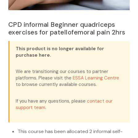
CPD informal Beginner quadriceps
exercises for patellofemoral pain 2hrs
This product is no longer available for
purchase here.
We are transitioning our courses to partner
platforms. Please visit the
ESSA Learning Centre
to browse currently available courses.
If you have any questions, please
contact our
support team
.
This course has been allocated 2 informal self-