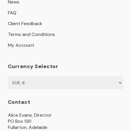
News
FAQ
Client Feedback
Terms and Conditions
My Account
Currency Selector
Contact
Alice Evans, Director
PO Box 581
Fullarton, Adelaide