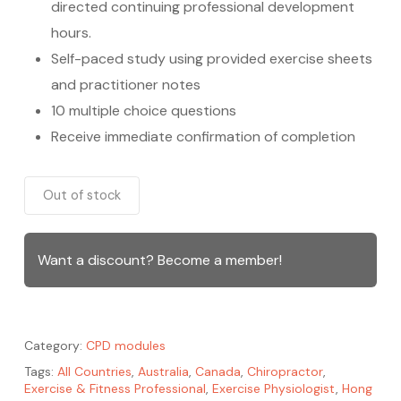
directed continuing professional development
hours.
Self-paced study using provided exercise sheets
and practitioner notes
10 multiple choice questions
Receive immediate confirmation of completion
Out of stock
Want a discount? Become a member!
Category:
CPD modules
Tags:
All Countries
,
Australia
,
Canada
,
Chiropractor
,
Exercise & Fitness Professional
,
Exercise Physiologist
,
Hong