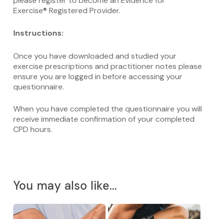
please register to become an Evidence for
Exercise® Registered Provider.
Instructions:
Once you have downloaded and studied your
exercise prescriptions and practitioner notes please
ensure you are logged in before accessing your
questionnaire.
When you have completed the questionnaire you will
receive immediate confirmation of your completed
CPD hours.
You may also like…