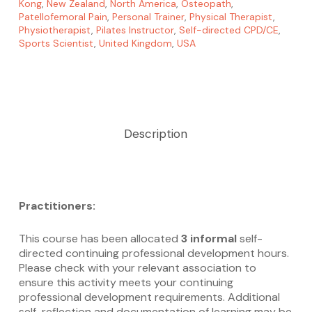
Kong
,
New Zealand
,
North America
,
Osteopath
,
Patellofemoral Pain
,
Personal Trainer
,
Physical Therapist
,
Physiotherapist
,
Pilates Instructor
,
Self-directed CPD/CE
,
Sports Scientist
,
United Kingdom
,
USA
Description
Practitioners:
This course has been allocated
3 informal
self-
directed continuing professional development hours.
Please check with your relevant association to
ensure this activity meets your continuing
professional development requirements. Additional
self-reflection and documentation of learning may be