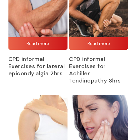
Read more
Read more
CPD informal
CPD informal
Exercises for lateral
Exercises for
epicondylalgia 2hrs
Achilles
Tendinopathy 3hrs