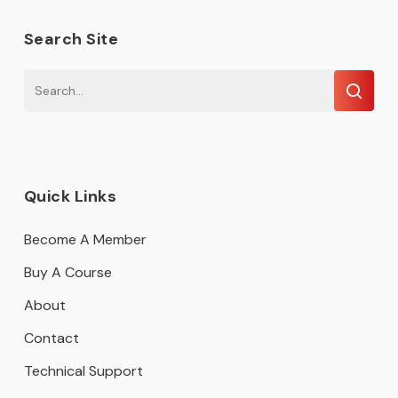
Search Site
Quick Links
Become A Member
Buy A Course
About
Contact
Technical Support