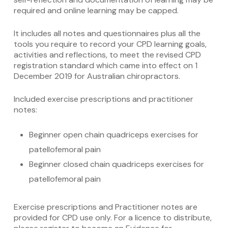
required and online learning may be capped.
It includes all notes and questionnaires plus all the
tools you require to record your
CPD learning goals,
activities and reflections, to meet the revised CPD
registration standard which came into effect on 1
December 2019 for Australian chiropractors.
Included exercise prescriptions and practitioner
notes:
Beginner open chain quadriceps exercises for
patellofemoral pain
Beginner closed chain quadriceps exercises for
patellofemoral pain
Exercise prescriptions and Practitioner notes are
provided for CPD use only. For a licence to distribute,