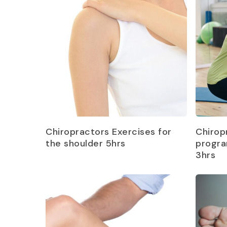
Read more
Chiropractors Exercises for
Chirop
the shoulder 5hrs
progra
3hrs