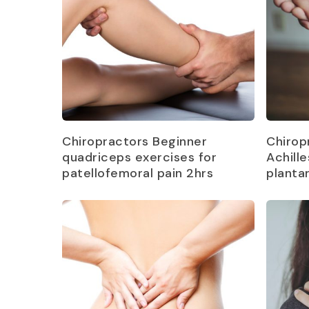
Read more
Chiropractors Beginner
Chirop
quadriceps exercises for
Achill
patellofemoral pain 2hrs
plantar