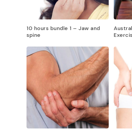
Read more
10 hours bundle 1 – Jaw and
Austra
spine
Exerci