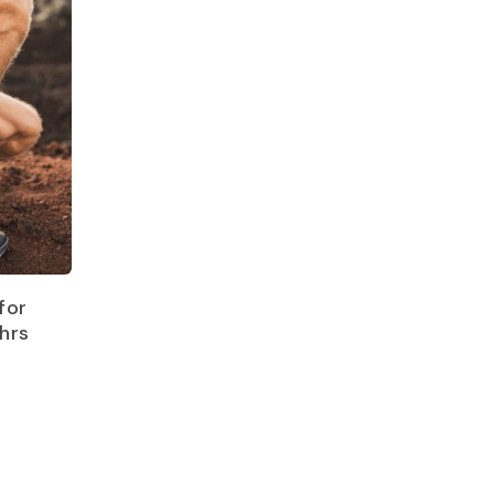
for
hrs