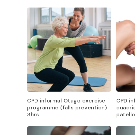
Read more
CPD informal Otago exercise
CPD in
programme (falls prevention)
quadri
3hrs
patell