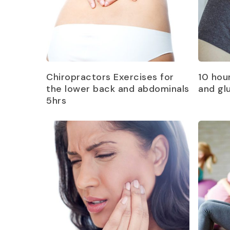
Read more
Chiropractors Exercises for
10 hou
the lower back and abdominals
and gl
5hrs