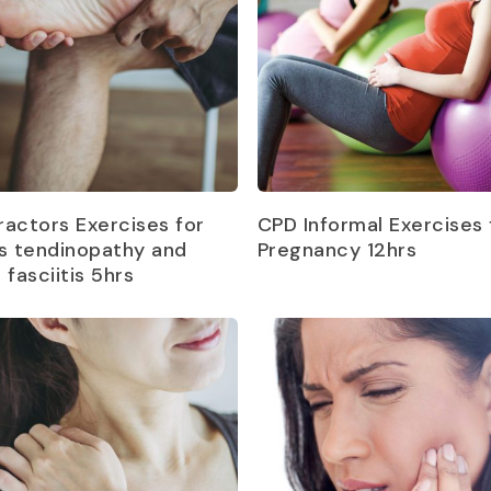
Read more
Read more
ractors Exercises for
CPD Informal Exercises 
es tendinopathy and
Pregnancy 12hrs
 fasciitis 5hrs