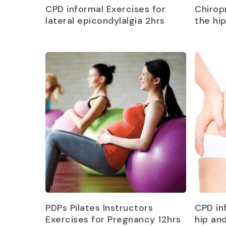
Read more
CPD informal Exercises for
Chirop
lateral epicondylalgia 2hrs
the hi
Read more
PDPs Pilates Instructors
CPD in
Exercises for Pregnancy 12hrs
hip an