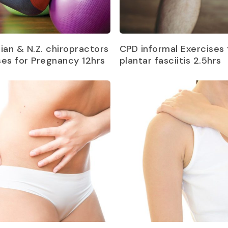
Read more
Read more
lian & N.Z. chiropractors
CPD informal Exercises 
ses for Pregnancy 12hrs
plantar fasciitis 2.5hrs