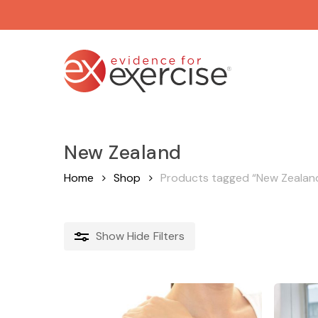
Skip
to
main
content
New Zealand
Home
Shop
Products tagged “New Zealan
Show
Hide
Filters