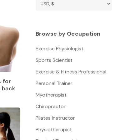
Browse by Occupation
Exercise Physiologist
Sports Scientist
Exercise & Fitness Professional
 for
Personal Trainer
r back
Myotherapist
Chiropractor
Pilates Instructor
Physiotherapist