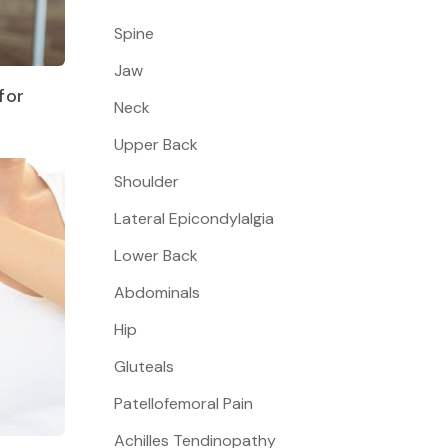
Spine
Jaw
for
Neck
Upper Back
Shoulder
Lateral Epicondylalgia
Lower Back
Abdominals
Hip
Gluteals
Patellofemoral Pain
Achilles Tendinopathy