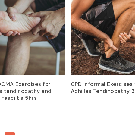
Read more
Read more
CMA Exercises for
CPD informal Exercises 
es tendinopathy and
Achilles Tendinopathy 3
 fasciitis 5hrs