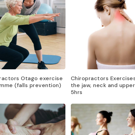
Read more
Read more
ractors Otago exercise
Chiropractors Exercises
mme (falls prevention)
the jaw, neck and uppe
5hrs