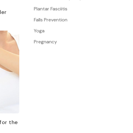
Plantar Fasciitis
der
Falls Prevention
Yoga
Pregnancy
for the