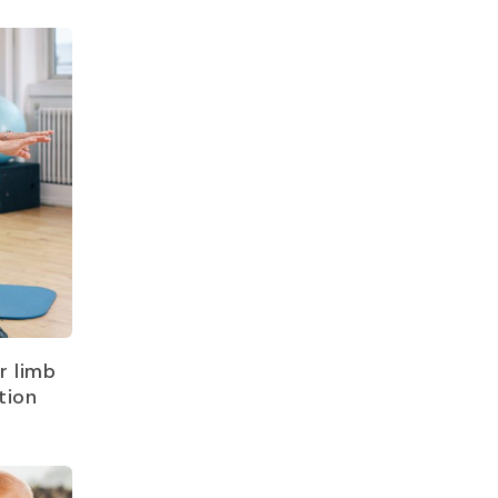
r limb
tion