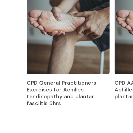
Read more
CPD General Practitioners
CPD AA
Exercises for Achilles
Achill
tendinopathy and plantar
plantar
fasciitis 5hrs