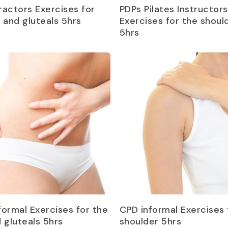
Read more
Read more
ractors Exercises for
PDPs Pilates Instructors
p and gluteals 5hrs
Exercises for the shoul
5hrs
Read more
Read more
formal Exercises for the
CPD informal Exercises 
d gluteals 5hrs
shoulder 5hrs