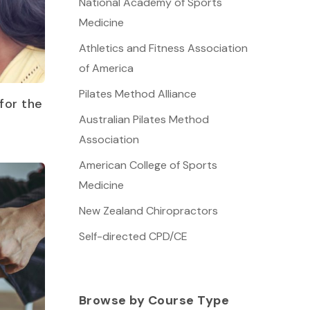
National Academy of Sports
Medicine
Athletics and Fitness Association
of America
Pilates Method Alliance
for the
Australian Pilates Method
Association
American College of Sports
Medicine
New Zealand Chiropractors
Self-directed CPD/CE
Browse by Course Type