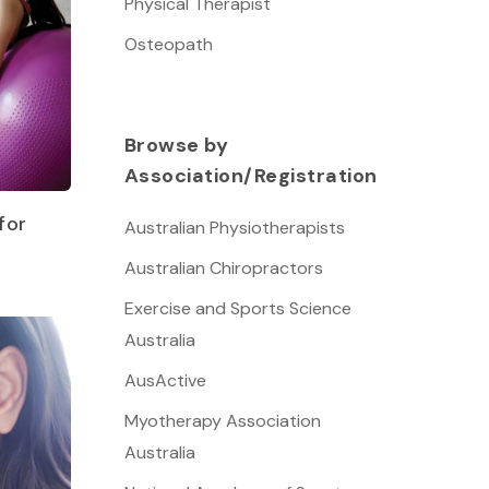
Physical Therapist
Osteopath
Browse by
Association/Registration
for
Australian Physiotherapists
Australian Chiropractors
Exercise and Sports Science
Australia
AusActive
Myotherapy Association
Australia