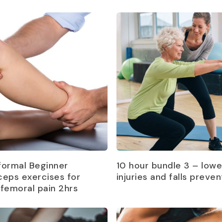
Read more
Read more
formal Beginner
10 hour bundle 3 – lowe
ceps exercises for
injuries and falls preven
ofemoral pain 2hrs