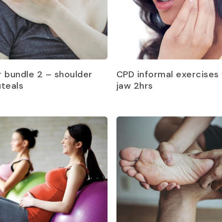
Read more
Read more
r bundle 2 – shoulder
CPD informal exercises 
uteals
jaw 2hrs