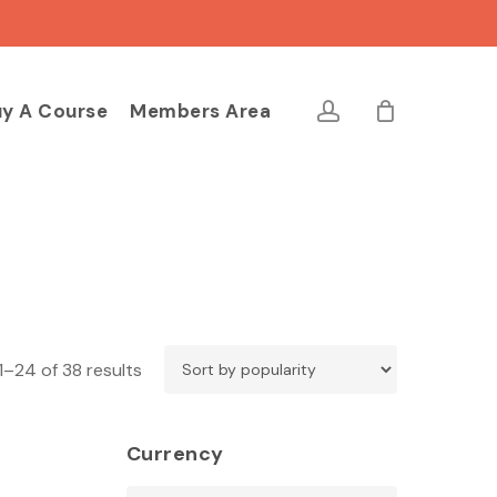
Close
Cart
account
y A Course
Members Area
Sorted
1–24 of 38 results
by
popularity
Currency