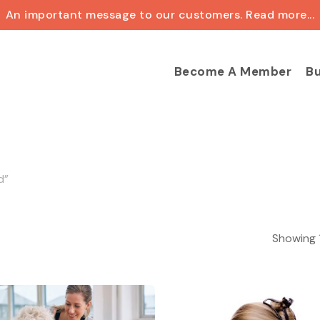
An important message to our customers. Read more...
Cart
Become A Member
Bu
d”
Showing 