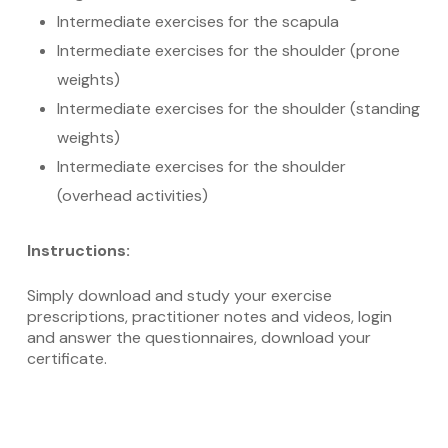
Intermediate exercises for the scapula
Intermediate exercises for the shoulder (prone
weights)
Intermediate exercises for the shoulder (standing
weights)
Intermediate exercises for the shoulder
(overhead activities)
Instructions:
Simply download and study your exercise
prescriptions, practitioner notes and videos, login
and answer the questionnaires, download your
certificate.