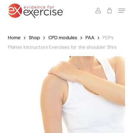
Skip
Menu
to
account
Close
Cart
Cart
main
content
Home
Shop
CPD modules
PAA
PDPs
Pilates Instructors Exercises for the shoulder 5hrs