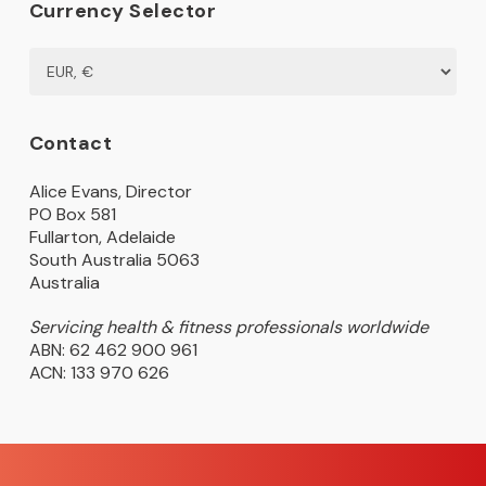
Currency Selector
Contact
Alice Evans, Director
PO Box 581
Fullarton, Adelaide
South Australia 5063
Australia
Servicing health & fitness professionals worldwide
ABN: 62 462 900 961
ACN: 133 970 626