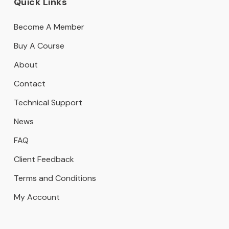
Quick Links
Become A Member
Buy A Course
About
Contact
Technical Support
News
FAQ
Client Feedback
Terms and Conditions
My Account