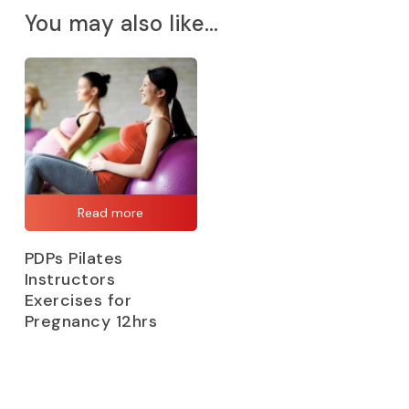
You may also like…
Read more
PDPs Pilates
Instructors
Exercises for
Pregnancy 12hrs