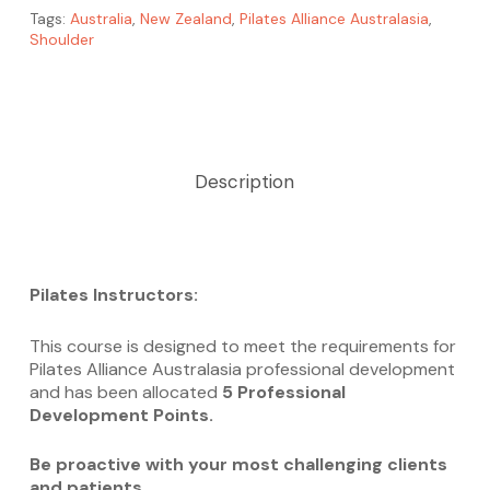
Tags:
Australia
,
New Zealand
,
Pilates Alliance Australasia
,
Shoulder
Description
Pilates Instructors:
This course is designed to meet the requirements for
Pilates Alliance Australasia professional development
and has been allocated
5 Professional
Development Points.
Be proactive with your most challenging clients
and patients.