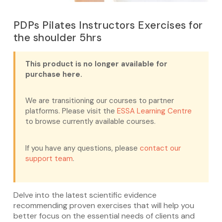
PDPs Pilates Instructors Exercises for
the shoulder 5hrs
This product is no longer available for
purchase here.
We are transitioning our courses to partner
platforms. Please visit the
ESSA Learning Centre
to browse currently available courses.
If you have any questions, please
contact our
support team
.
Delve into the latest scientific evidence
recommending proven exercises that will help you
better focus on the essential needs of clients and