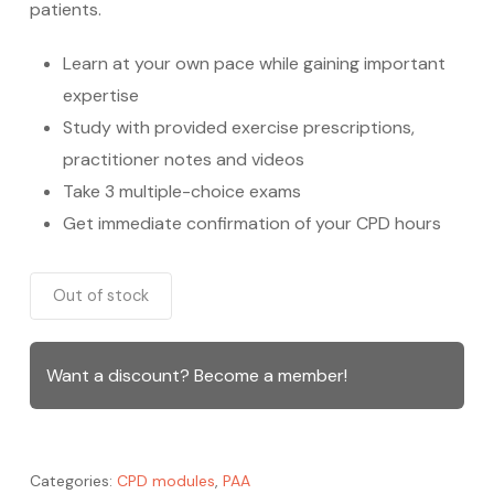
patients.
Learn at your own pace while gaining important
expertise
Study with provided exercise prescriptions,
practitioner notes and videos
Take 3 multiple-choice exams
Get immediate confirmation of your CPD hours
Out of stock
Want a discount? Become a member!
Categories:
CPD modules
,
PAA