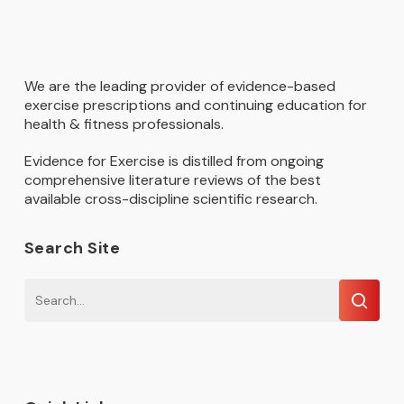
We are the leading provider of evidence-based
exercise prescriptions and continuing education for
health & fitness professionals.
Evidence for Exercise is distilled from ongoing
comprehensive literature reviews of the best
available cross-discipline scientific research.
Search Site