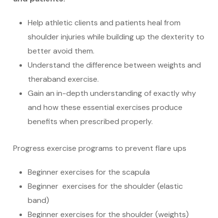
Help athletic clients and patients heal from
shoulder injuries while building up the dexterity to
better avoid them.
Understand the difference between weights and
theraband exercise.
Gain an in-depth understanding of exactly why
and how these essential exercises produce
benefits when prescribed properly.
Progress exercise programs to prevent flare ups
Beginner exercises for the scapula
Beginner exercises for the shoulder (elastic
band)
Beginner exercises for the shoulder (weights)