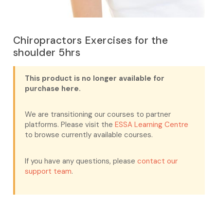
Chiropractors Exercises for the
shoulder 5hrs
This product is no longer available for
purchase here.
We are transitioning our courses to partner
platforms. Please visit the
ESSA Learning Centre
to browse currently available courses.
If you have any questions, please
contact our
support team
.