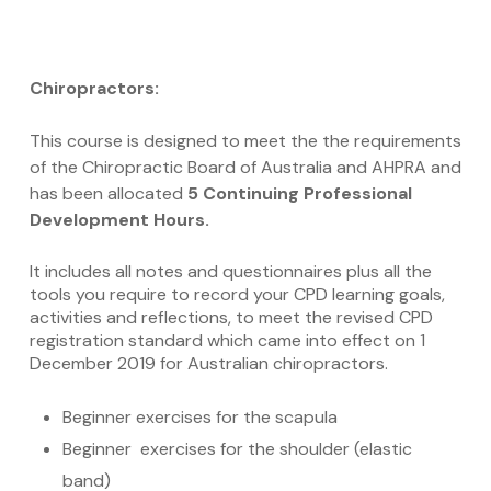
Chiropractors:
This course is designed to meet the the requirements
of the Chiropractic Board of Australia and AHPRA and
has been allocated
5 Continuing Professional
Development Hours.
It includes all notes and questionnaires plus all the
tools you require to record your CPD learning goals,
activities and reflections, to meet the revised CPD
registration standard which came into effect on 1
December 2019 for Australian chiropractors.
Beginner exercises for the scapula
Beginner exercises for the shoulder (elastic
band)