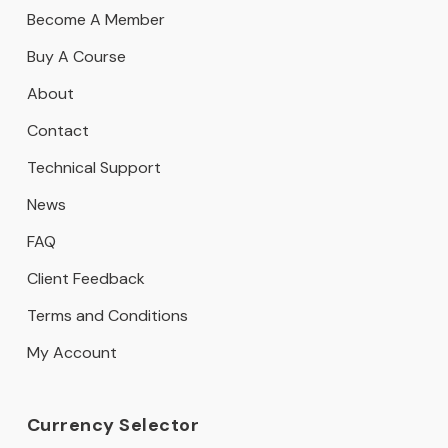
Become A Member
Buy A Course
About
Contact
Technical Support
News
FAQ
Client Feedback
Terms and Conditions
My Account
Currency Selector