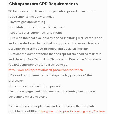
Chiropractors CPD Requirements
20 hours over the 12-month registration period. To meet the
requirements the activity must:
• Involve genuine learning
• Facilitate more effective clinical care
• Lead to safer outcomes for patients
• Draw on the best available evidence, including well-established
and accepted knowledge that is supported by research where
possible, to inform good practice and decision-making.
• Reflect the competencies that chiropractors need to maintain
and develop: See Council on Chiropractic Education Australasia
(CCEA) competency standards found at:
http://www.chiropracticboard.gov.au/Accreditation
.
• Be readily implementable in day-to-day practise of the
profession
• Be interprofessional where possible
• Include engagement with peers and patients / health care
consumers where relevant
You can record your planning and reflection in the template
provided by AHPRA
https://www.chiropracticboard.gov.au/Codes-