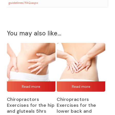
guidelines/FAQ.aspx
You may also like…
Read more
Read more
Chiropractors
Chiropractors
Exercises for the hip
Exercises for the
and gluteals 5hrs
lower back and