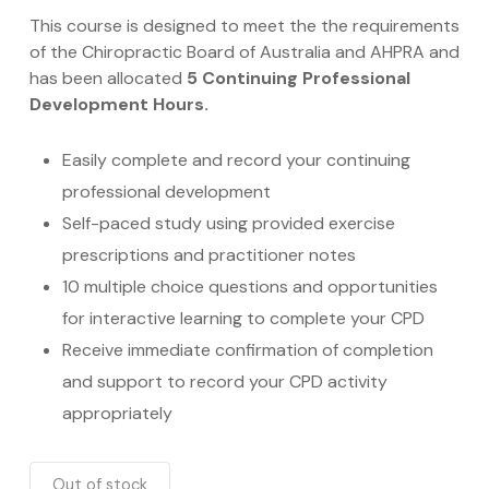
This course is designed to meet the the requirements
of the Chiropractic Board of Australia and AHPRA and
has been allocated
5 Continuing Professional
Development Hours.
Easily complete and record your continuing
professional development
Self-paced study using provided exercise
prescriptions and practitioner notes
10 multiple choice questions
and opportunities
for interactive learning to complete your CPD
Receive immediate confirmation of completion
and support to record your CPD activity
appropriately
Out of stock