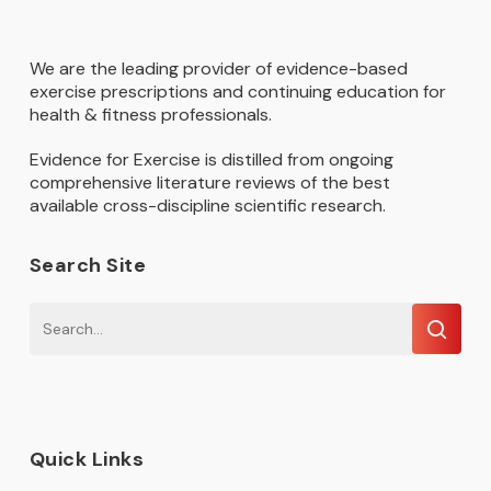
We are the leading provider of evidence-based
exercise prescriptions and continuing education for
health & fitness professionals.
Evidence for Exercise is distilled from ongoing
comprehensive literature reviews of the best
available cross-discipline scientific research.
Search Site
Quick Links