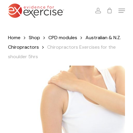
Skip
Menu
to
account
Close
Cart
Cart
main
content
Home
Shop
CPD modules
Australian & N.Z.
Chiropractors
Chiropractors Exercises for the
shoulder 5hrs