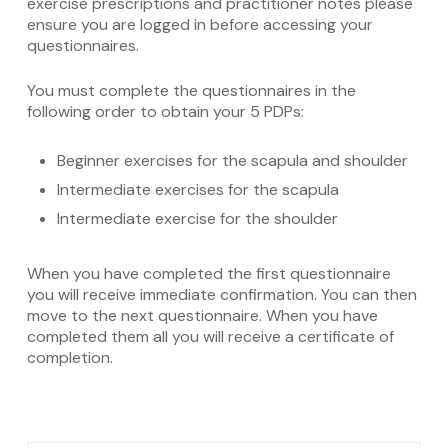
exercise prescriptions and practitioner notes please
ensure you are logged in before accessing your
questionnaires.
You must complete the questionnaires in the
following order to obtain your 5 PDPs:
Beginner exercises for the scapula and shoulder
Intermediate exercises for the scapula
Intermediate exercise for the shoulder
When you have completed the first questionnaire
you will receive immediate confirmation. You can then
move to the next questionnaire. When you have
completed them all you will receive a certificate of
completion.