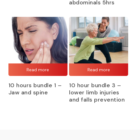
abdominals 5hrs
Read more
Read more
10 hours bundle 1 –
10 hour bundle 3 –
Jaw and spine
lower limb injuries
and falls prevention