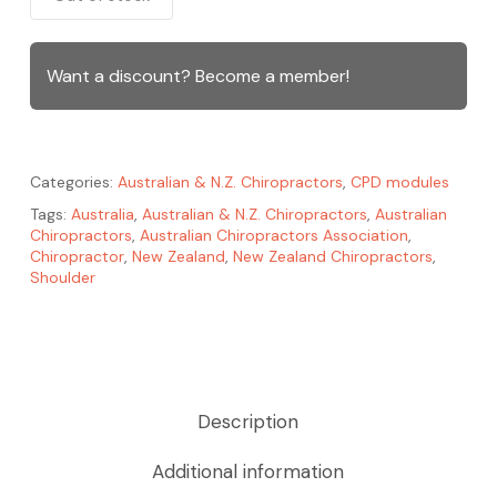
Want a discount? Become a member!
Categories:
Australian & N.Z. Chiropractors
,
CPD modules
Tags:
Australia
,
Australian & N.Z. Chiropractors
,
Australian
Chiropractors
,
Australian Chiropractors Association
,
Chiropractor
,
New Zealand
,
New Zealand Chiropractors
,
Shoulder
Description
Additional information