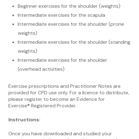
Beginner exercises for the shoulder (weights)
Intermediate exercises for the scapula
Intermediate exercises for the shoulder (prone
weights)
Intermediate exercises for the shoulder (standing
weights)
Intermediate exercises for the shoulder
(overhead activities)
Exercise prescriptions and Practitioner Notes are
provided for CPD use only. For a licence to distribute,
please register to become an Evidence for
Exercise® Registered Provider.
Instructions:
Once you have downloaded and studied your