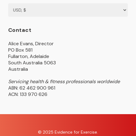
Contact
Alice Evans, Director
PO Box 581
Fullarton, Adelaide
South Australia 5063
Australia
Servicing health & fitness professionals worldwide
ABN: 62 462 900 961
ACN: 133 970 626
© 2025 Evidence for Exercise.