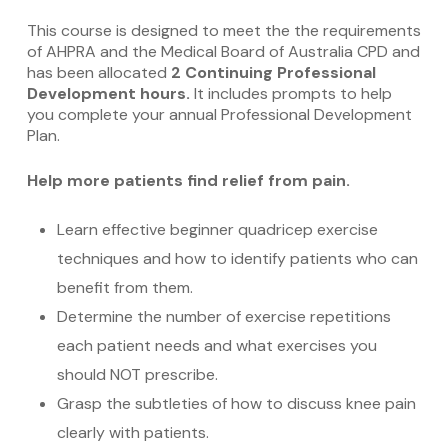
This course is designed to meet the the requirements
of AHPRA and the Medical Board of Australia CPD and
has been allocated
2 Continuing Professional
Development hours.
It includes prompts to help
you complete your annual Professional Development
Plan.
Help more patients find relief from pain.
Learn effective beginner quadricep exercise
techniques and how to identify patients who can
benefit from them.
Determine the number of exercise repetitions
each patient needs and what exercises you
should NOT prescribe.
Grasp the subtleties of how to discuss knee pain
clearly with patients.