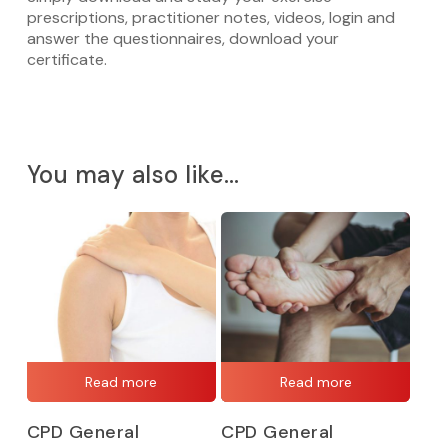
prescriptions, practitioner notes, videos, login and
answer the questionnaires, download your
certificate.
You may also like…
Read more
Read more
CPD General
CPD General