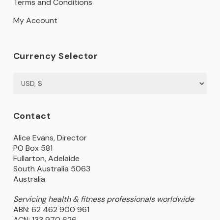
Terms and Conditions
My Account
Currency Selector
Contact
Alice Evans, Director
PO Box 581
Fullarton, Adelaide
South Australia 5063
Australia
Servicing health & fitness professionals worldwide
ABN: 62 462 900 961
ACN: 133 970 626