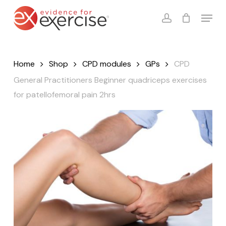
Skip
Menu
to
account
Close
Cart
Cart
main
content
Home
Shop
CPD modules
GPs
CPD
General Practitioners Beginner quadriceps exercises
for patellofemoral pain 2hrs