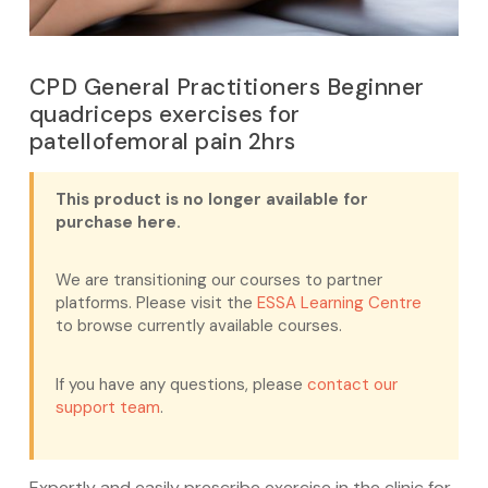
CPD General Practitioners Beginner
quadriceps exercises for
patellofemoral pain 2hrs
This product is no longer available for
purchase here.
We are transitioning our courses to partner
platforms. Please visit the
ESSA Learning Centre
to browse currently available courses.
If you have any questions, please
contact our
support team
.
Expertly and easily prescribe exercise in the clinic for