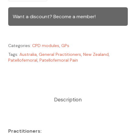
Want a discount? Become a member!
Categories:
CPD modules
,
GPs
Tags:
Australia
,
General Practitioners
,
New Zealand
,
Patellofemoral
,
Patellofemoral Pain
Description
Practitioners: