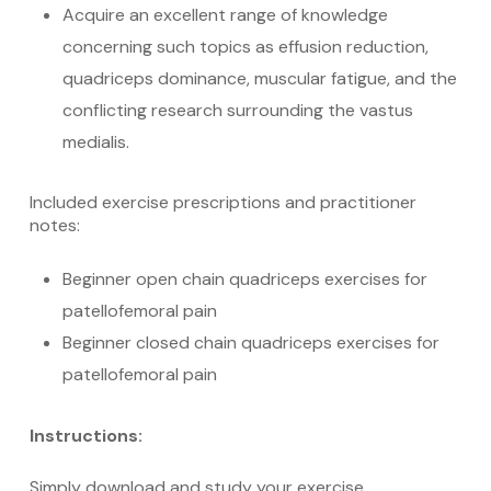
Acquire an excellent range of knowledge
concerning such topics as effusion reduction,
quadriceps dominance, muscular fatigue, and the
conflicting research surrounding the vastus
medialis.
Included exercise prescriptions and practitioner
notes:
Beginner open chain quadriceps exercises for
patellofemoral pain
Beginner closed chain quadriceps exercises for
patellofemoral pain
Instructions:
Simply download and study your exercise