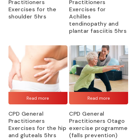
Practitioners
Practitioners
Exercises for the
Exercises for
shoulder 5hrs
Achilles
tendinopathy and
plantar fasciitis 5hrs
Read more
Read more
CPD General
CPD General
Practitioners
Practitioners Otago
Exercises for the hip
exercise programme
and gluteals 5hrs
(falls prevention)