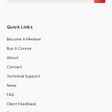
Quick Links
Become A Member
Buy A Course
About
Contact
Technical Support
News
FAQ
Client Feedback