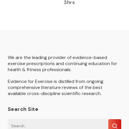
3hrs
We are the leading provider of evidence-based
exercise prescriptions and continuing education for
health & fitness professionals.
Evidence for Exercise is distilled from ongoing
comprehensive literature reviews of the best
available cross-discipline scientific research.
Search Site