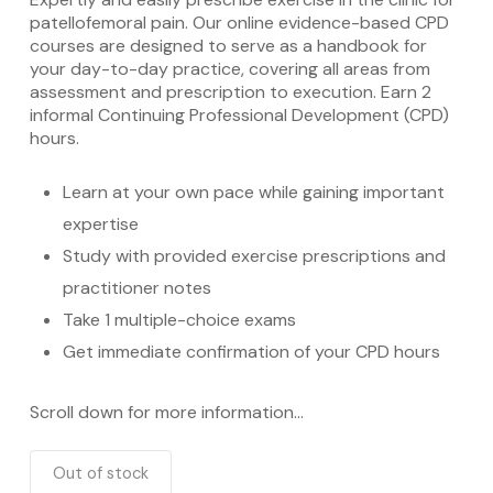
patellofemoral pain. Our online evidence-based CPD
courses are designed to serve as a handbook for
your day-to-day practice, covering all areas from
assessment and prescription to execution. Earn 2
informal Continuing Professional Development (CPD)
hours.
Learn at your own pace while gaining important
expertise
Study with provided exercise prescriptions and
practitioner notes
Take 1 multiple-choice exams
Get immediate confirmation of your CPD hours
Scroll down for more information…
Out of stock